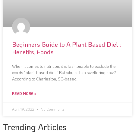
Beginners Guide to A Plant Based Diet :
Benefits, Foods
When it comes to nutrition, it is fashionable to exclude the
words “plant-based diet.” But why is it so sweltering now?
According to Charleston, SC-based
READ MORE »
April 19, 2022
No Comments
Trending Articles