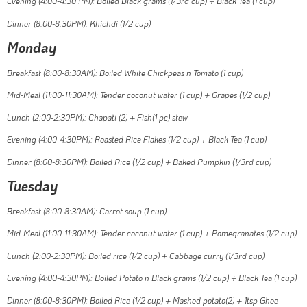
Evening (4:00-4:30 PM): Boiled Black grams (1/3rd cup) + Black Tea (1 cup)
Dinner (8:00-8:30PM): Khichdi (1/2 cup)
Monday
Breakfast (8:00-8:30AM): Boiled White Chickpeas n Tomato (1 cup)
Mid-Meal (11:00-11:30AM): Tender coconut water (1 cup) + Grapes (1/2 cup)
Lunch (2:00-2:30PM): Chapati (2) + Fish(1 pc) stew
Evening (4:00-4:30PM): Roasted Rice Flakes (1/2 cup) + Black Tea (1 cup)
Dinner (8:00-8:30PM): Boiled Rice (1/2 cup) + Baked Pumpkin (1/3rd cup)
Tuesday
Breakfast (8:00-8:30AM): Carrot soup (1 cup)
Mid-Meal (11:00-11:30AM): Tender coconut water (1 cup) + Pomegranates (1/2 cup)
Lunch (2:00-2:30PM): Boiled rice (1/2 cup) + Cabbage curry (1/3rd cup)
Evening (4:00-4:30PM): Boiled Potato n Black grams (1/2 cup) + Black Tea (1 cup)
Dinner (8:00-8:30PM): Boiled Rice (1/2 cup) + Mashed potato(2) + 1tsp Ghee