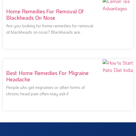
Home Remedies For Removal Of
Blackheads On Nose
Are you looking for home remedies for removal
of blackheads on nose? Blackheads are
notoriously
Best Home Remedies For Migraine
Headache
People who get migraines or other forms of
chronic head pain often may ask if