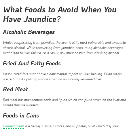
What Foods to Avoid When You
Have Jaundice
?
Alcoholic Beverages
While recuperating from jaundice, the liver is at its most vulnerable and unable to
absorb alcohol. While recovering from jaundice, consuming alcoholic beverages
might lead to liver failure. As a result, you must abstain from drinking alcohol.
Fried And Fatty Foods
Unsaturated fats might have a detrimental impact on liver healing. Fried meals
are rich in fats, putting undue strain on an already weakened liver.
Red Meat
Red meat has many amino acids and lipids, which can put a strain on the liver and
should thus be avoided.
Foods in Cans
Canned meals
are heavy in salts, nitrates, and sulphates, all of which dry your