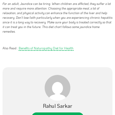
For an adult, Jaundice can be tiring. When children are afflicted, they suffer a lot
more and require more attention. Choosing the appropriate meal, a lot of
relaxation, and physical activity can enhance the function of the liver and help
recovery. Don’t lose faith particularly when you are experiencing chronic hepatitis
since it is a long way to recovery. Make sure your body is treated correctly so that
it can treat you in the future. This diet chart follows some jaundice home
remedies.
Also Read :
Benefits of Naturopathy Diet for Health
Rahul Sarkar