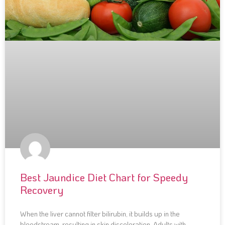
Best Jaundice Diet Chart for Speedy
Recovery
When the liver cannot filter bilirubin, it builds up in the
bloodstream, resulting in skin discoloration. Adults with