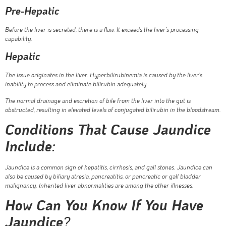
Pre-Hepatic
Before the liver is secreted, there is a flaw. It exceeds the liver’s processing
capability.
Hepatic
The issue originates in the liver. Hyperbilirubinemia is caused by the liver’s
inability to process and eliminate bilirubin adequately.
The normal drainage and excretion of bile from the liver into the gut is
obstructed, resulting in elevated levels of conjugated bilirubin in the bloodstream.
Conditions That Cause Jaundice
Include
:
Jaundice is a common sign of hepatitis, cirrhosis, and gall stones. Jaundice can
also be caused by biliary atresia, pancreatitis, or pancreatic or gall bladder
malignancy. Inherited liver abnormalities are among the other illnesses.
How Can You Know If You Have
Jaundice
?