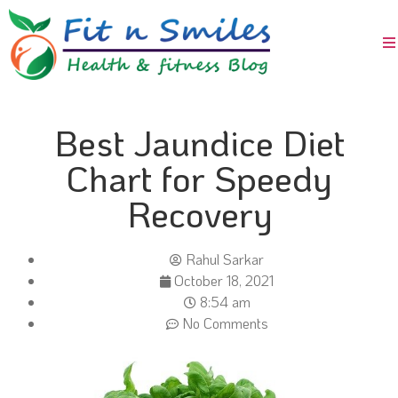
Best Jaundice Diet
Chart for Speedy
Recovery
Rahul Sarkar
October 18, 2021
8:54 am
No Comments