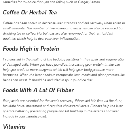
remedies for jaundice that you can follow, such as Ginger, Lemon.
Coffee Or Herbal Tea
Coffee has been shown to decrease liver cirrhosis and aid recovery when eaten in
small amounts. The number of liver-damaging enzymes can also be reduced by
drinking tea or coffee. Herbal teas are also renowned for their antioxidant
qualities, which help to decrease liver inflammation.
Foods High in Protein
Proteins aid in the healing of the body by assisting in the repair and regeneration
of damaged cells. When you have jaundice, increasing your protein intake can
help you produce more enzymes, which will help your body produce more
hormones. When the liver needs to recuperate, lean meats and plant proteins like
beans can assist. It should be included in your jaundice diet.
Foods With A Lot Of Fibber
Fatty acids are essential for the liver’s recovery. Fibres aid bile flow via the duct,
facilitate bowel movement and regulate cholesterol levels. Fibbers help the liver
operate better by preventing plaque and fat build-up in the arteries and liver.
Include in your jaundice diet.
Vitamins