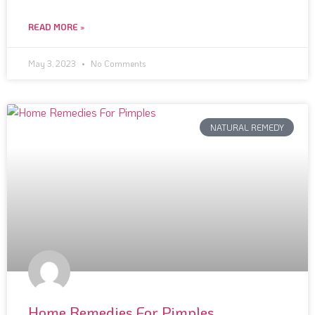
READ MORE »
May 3, 2023
No Comments
NATURAL REMEDY
Home Remedies For Pimples