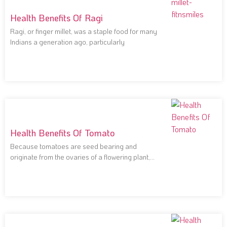
Health Benefits Of Ragi
Ragi, or finger millet, was a staple food for many
Indians a generation ago, particularly
Health Benefits Of Tomato
Because tomatoes are seed bearing and
originate from the ovaries of a flowering plant,
they