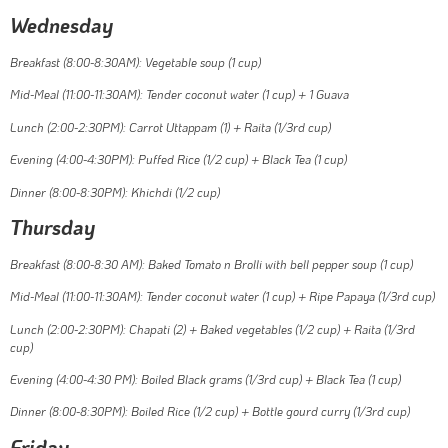
Wednesday
Breakfast (8:00-8:30AM): Vegetable soup (1 cup)
Mid-Meal (11:00-11:30AM): Tender coconut water (1 cup) + 1 Guava
Lunch (2:00-2:30PM): Carrot Uttappam (1) + Raita (1/3rd cup)
Evening (4:00-4:30PM): Puffed Rice (1/2 cup) + Black Tea (1 cup)
Dinner (8:00-8:30PM): Khichdi (1/2 cup)
Thursday
Breakfast (8:00-8:30 AM): Baked Tomato n Brolli with bell pepper soup (1 cup)
Mid-Meal (11:00-11:30AM): Tender coconut water (1 cup) + Ripe Papaya (1/3rd cup)
Lunch (2:00-2:30PM): Chapati (2) + Baked vegetables (1/2 cup) + Raita (1/3rd
cup)
Evening (4:00-4:30 PM): Boiled Black grams (1/3rd cup) + Black Tea (1 cup)
Dinner (8:00-8:30PM): Boiled Rice (1/2 cup) + Bottle gourd curry (1/3rd cup)
Friday