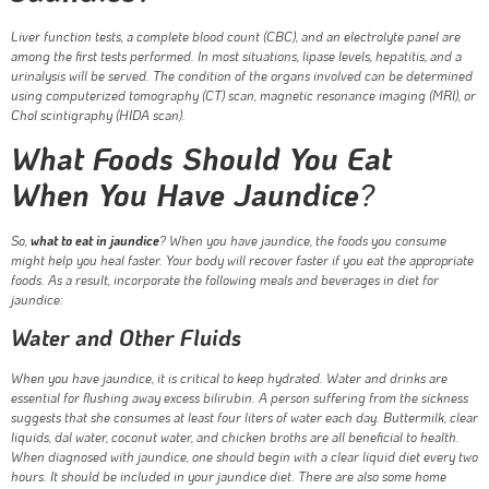
Liver function tests, a complete blood count (CBC), and an electrolyte panel are
among the first tests performed. In most situations, lipase levels, hepatitis, and a
urinalysis will be served. The condition of the organs involved can be determined
using computerized tomography (CT) scan, magnetic resonance imaging (MRI), or
Chol scintigraphy (HIDA scan).
What Foods Should You Eat
When You Have Jaundice
?
So,
what to eat in jaundice
? When you have jaundice, the foods you consume
might help you heal faster. Your body will recover faster if you eat the appropriate
foods. As a result, incorporate the following meals and beverages in diet for
jaundice:
Water and Other Fluids
When you have jaundice, it is critical to keep hydrated. Water and drinks are
essential for flushing away excess bilirubin. A person suffering from the sickness
suggests that she consumes at least four liters of water each day. Buttermilk, clear
liquids, dal water, coconut water, and chicken broths are all beneficial to health.
When diagnosed with jaundice, one should begin with a clear liquid diet every two
hours. It should be included in your jaundice diet. There are also some home