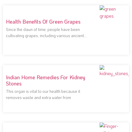
Health Benefits Of Green Grapes
Since the dawn of time, people have been
cultivating grapes, including various ancient
civilizations that
Indian Home Remedies For Kidney
Stones
This organ is vital to our health because it
removes waste and extra water from