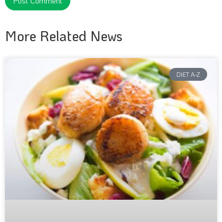
More Related News
DIET A-Z