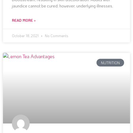
jaundice cannot be cured; however, underlying illnesses,
READ MORE »
October 18, 2021
No Comments
NUTRITION