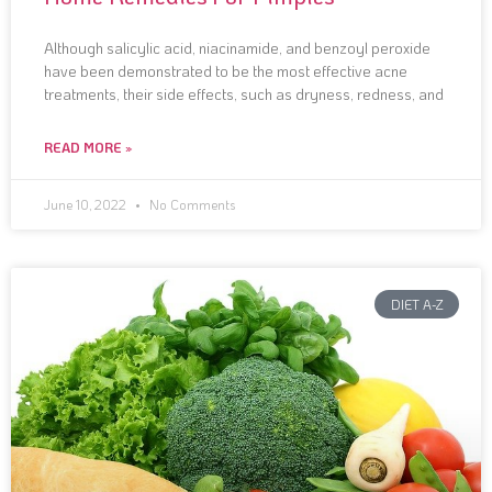
Although salicylic acid, niacinamide, and benzoyl peroxide
have been demonstrated to be the most effective acne
treatments, their side effects, such as dryness, redness, and
READ MORE »
June 10, 2022
No Comments
DIET A-Z