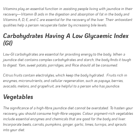
Vitamins play an essential function in assisting people living with jaundice in their
recovery—Vitamin B aids in the digestion and absorption of fat in the body and
Vitamins A, D, E, and C are essential for the recovery of the liver. Their antioxidant
qualities help a person recuperate faster by increasing bile levels.
Carbohydrates Having A Low Glycaemic Index
(GI)
Low-GI carbohydrates are essential for providing energy to the body. When a
jaundice diet contains complex carbohydrates and starch, the body finds it tough
to digest. Yam, sweet potato, porridges, and Rice should all be consumed.
Citrus fruits contain electrolytes, which keep the body hydrated. Fruits rich in
enzymes, micronutrients, and cellular regeneration, such as papaya, berries,
avocado, melons, and grapefruit, are helpful to a person who has jaundice.
Vegetables
The significance of a high-fibre jaundice diet cannot be overstated. To hasten your
recovery, you should consume high-fibre veggies. Colour pigment-rich vegetables
include essential enzymes and chemicals that are good for the body and liver.
Incorporate beets, carrots, pumpkins, ginger, garlic, limes, turnips, and sprouts
into your diet.