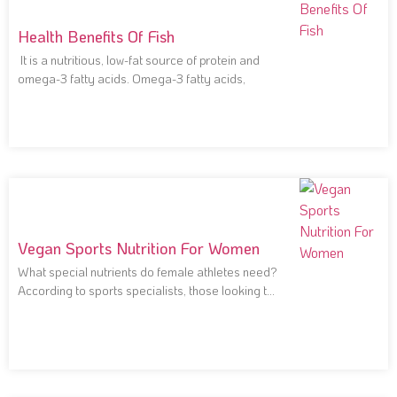
Health Benefits Of Fish
It is a nutritious, low-fat source of protein and
omega-3 fatty acids. Omega-3 fatty acids,
Vegan Sports Nutrition For Women
What special nutrients do female athletes need?
According to sports specialists, those looking to
improve