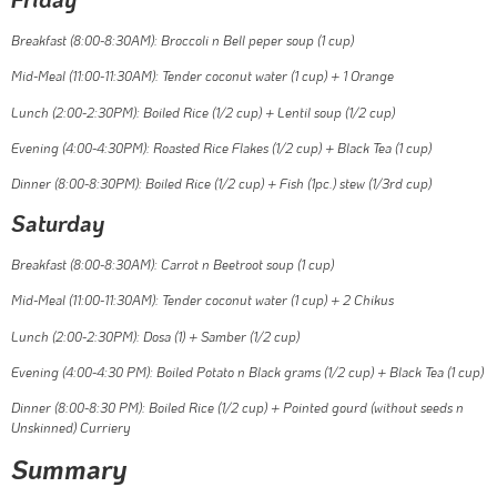
Breakfast (8:00-8:30AM): Broccoli n Bell peper soup (1 cup)
Mid-Meal (11:00-11:30AM): Tender coconut water (1 cup) + 1 Orange
Lunch (2:00-2:30PM): Boiled Rice (1/2 cup) + Lentil soup (1/2 cup)
Evening (4:00-4:30PM): Roasted Rice Flakes (1/2 cup) + Black Tea (1 cup)
Dinner (8:00-8:30PM): Boiled Rice (1/2 cup) + Fish (1pc.) stew (1/3rd cup)
Saturday
Breakfast (8:00-8:30AM): Carrot n Beetroot soup (1 cup)
Mid-Meal (11:00-11:30AM): Tender coconut water (1 cup) + 2 Chikus
Lunch (2:00-2:30PM): Dosa (1) + Samber (1/2 cup)
Evening (4:00-4:30 PM): Boiled Potato n Black grams (1/2 cup) + Black Tea (1 cup)
Dinner (8:00-8:30 PM): Boiled Rice (1/2 cup) + Pointed gourd (without seeds n
Unskinned) Curriery
Summary