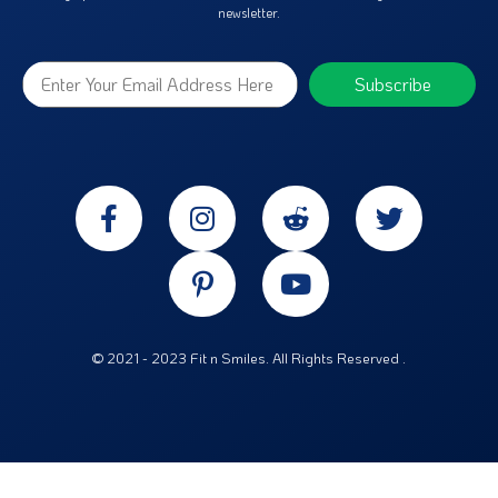
newsletter.
© 2021 - 2023 Fit n Smiles. All Rights Reserved .