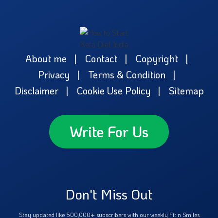
About me
Contact
Copyright
Privacy
Terms & Condition
Disclaimer
Cookie Use Policy
Sitemap
Write For Us
Don't Miss Out
Stay updated like 500,000+ subscribers with our weekly Fit n Smiles