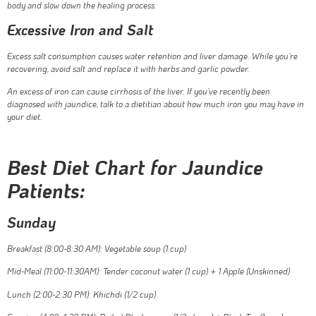
body and slow down the healing process.
Excessive Iron and Salt
Excess salt consumption causes water retention and liver damage. While you’re
recovering, avoid salt and replace it with herbs and garlic powder.
An excess of iron can cause cirrhosis of the liver. If you’ve recently been
diagnosed with jaundice, talk to a dietitian about how much iron you may have in
your diet.
Best Diet Chart for Jaundice
Patients:
Sunday
Breakfast (8:00-8:30 AM):
Vegetable soup (1 cup)
Mid-Meal (11:00-11:30AM): Tender coconut water (1 cup) + 1 Apple (Unskinned)
Lunch (2:00-2:30 PM): Khichdi (1/2 cup)