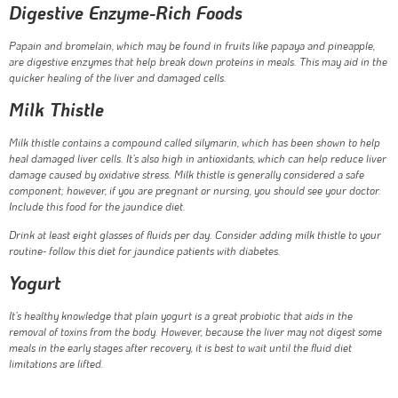
Digestive Enzyme-Rich Foods
Papain and bromelain, which may be found in fruits like papaya and pineapple,
are digestive enzymes that help break down proteins in meals. This may aid in the
quicker healing of the liver and damaged cells.
Milk Thistle
Milk thistle contains a compound called silymarin, which has been shown to help
heal damaged liver cells. It’s also high in antioxidants, which can help reduce liver
damage caused by oxidative stress. Milk thistle is generally considered a safe
component; however, if you are pregnant or nursing, you should see your doctor.
Include this food for the jaundice diet.
Drink at least eight glasses of fluids per day. Consider adding milk thistle to your
routine- follow this diet for jaundice patients with diabetes.
Yogurt
It’s healthy knowledge that plain yogurt is a great probiotic that aids in the
removal of toxins from the body. However, because the liver may not digest some
meals in the early stages after recovery, it is best to wait until the fluid diet
limitations are lifted.