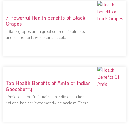
7 Powerful Health benefits of Black
Grapes
Black grapes are a great source of nutrients
and antioxidants with their soft color
Top Health Benefits of Amla or Indian
Gooseberry
Amla, a “superfruit” native to India and other
nations, has achieved worldwide acclaim. There