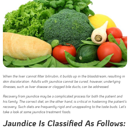
W
hen the liver cannot filter bilirubin, it builds up in the bloodstream, resulting in
skin discoloration. Adults with jaundice cannot be cured; however, underlying
illnesses, such as liver disease or clogged bile ducts, can be addressed.
Recovery from jaundice may be a complicated process for both the patient and
his family. The correct diet, on the other hand, is critical in hastening the patient’s
recovery. Such diets are frequently rigid and unappealing to the taste buds. Let’s
take a look at some jaundice treatment foods.
Jaundice Is Classified As Follows: