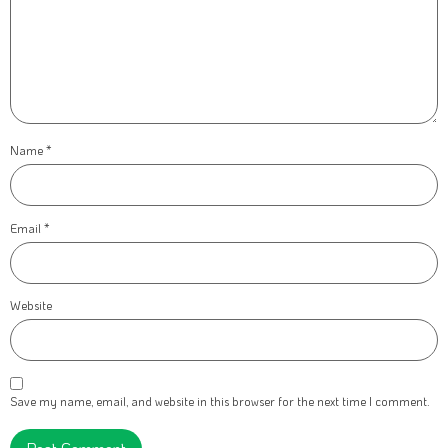
Name
*
Email
*
Website
Save my name, email, and website in this browser for the next time I comment.