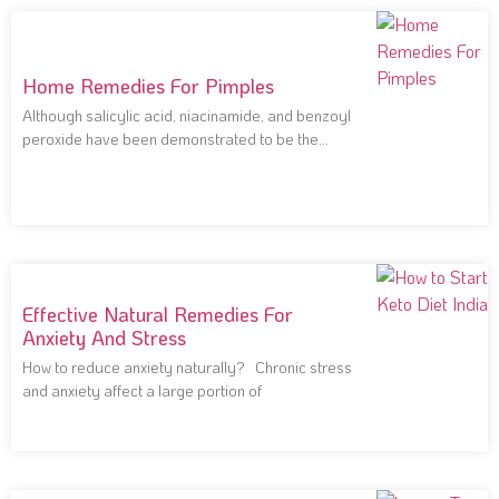
Home Remedies For Pimples
Although salicylic acid, niacinamide, and benzoyl
peroxide have been demonstrated to be the
most effective
Effective Natural Remedies For
Anxiety And Stress
How to reduce anxiety naturally? Chronic stress
and anxiety affect a large portion of