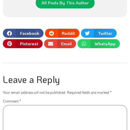
All Posts By This Author
Facebook
Reddit
Twitter
Pinterest
Email
WhatsApp
Leave a Reply
Your email address will not be published.
Required fields are marked
*
Comment
*