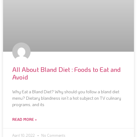
All About Bland Diet : Foods to Eat and
Avoid
Why Eat a Bland Diet? Why should you follow a bland diet
menu? Dietary blandness isn’t a hot subject on TV culinary
programs, and its
READ MORE »
April 10, 2022
No Comments