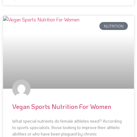
NUTRITION
Vegan Sports Nutrition For Women
What special nutrients do female athletes need? According
to sports specialists, those looking to improve their athletic
abilities or who have been plagued by chronic