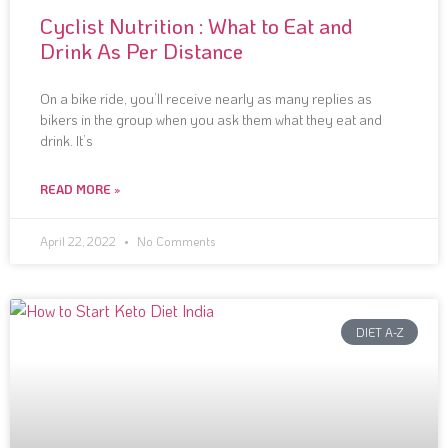
Cyclist Nutrition : What to Eat and
Drink As Per Distance
On a bike ride, you’ll receive nearly as many replies as
bikers in the group when you ask them what they eat and
drink. It’s
READ MORE »
April 22, 2022
No Comments
DIET A-Z