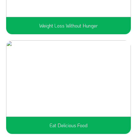
Weight Loss Without Hunger
Eat Delicious Food