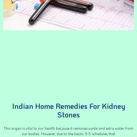
Indian Home Remedies For Kidney
Stones
This organ is vital to our health because it removes waste and extra water from
our bodies. However, due to the hectic 9-5 schedules that