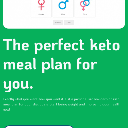
The perfect keto
meal plan for
you.
Exactly what you want, how you want it. Get a personalised low-carb or keto
meal plan for your diet goals. Start losing weight and improving your health
now!