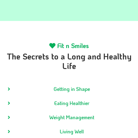
Fit n Smiles
The Secrets to a Long and Healthy
Life
Getting in Shape
Eating Healthier
Weight Management
Living Well