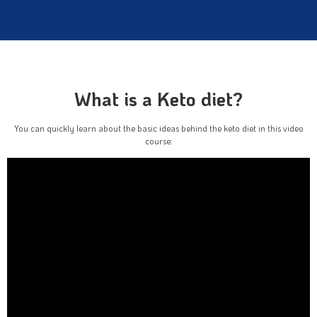
What is a Keto diet?
You can quickly learn about the basic ideas behind the keto diet in this video
course: