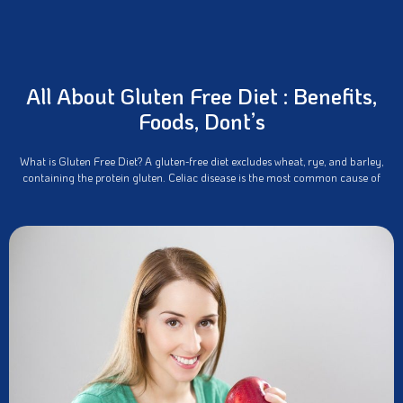
All About Gluten Free Diet : Benefits,
Foods, Dont’s
What is Gluten Free Diet? A gluten-free diet excludes wheat, rye, and barley,
containing the protein gluten. Celiac disease is the most common cause of