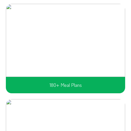
180+ Meal Plans