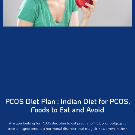
PCOS Diet Plan : Indian Diet for PCOS,
Foods to Eat and Avoid
Are you looking for PCOS diet plan to get pregnant? PCOS, or polycystic
ovarian syndrome, is a hormonal disorder that may strike women in their