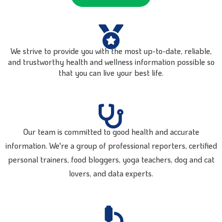
We strive to provide you with the most up-to-date, reliable,
and trustworthy health and wellness information possible so
that you can live your best life.
Our team is committed to good health and accurate
information. We're a group of professional reporters, certified
personal trainers, food bloggers, yoga teachers, dog and cat
lovers, and data experts.