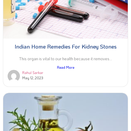
Indian Home Remedies For Kidney Stones
This organ is vital to our health because it removes...
Read More
Rahul Sarkar
May 12, 2023