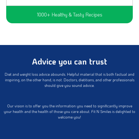
1000+ Healthy & Tasty Recipes
Advice you can trust
Diet and weight loss advice abounds. Helpful material that is both factual and
inspiring, on the other hand, is not. Doctors, dietitians, and other professionals
should give you sound advice.
Our vision is to offer you the information you need to significantly improve
your health and the health of those you care about. Fit N Smiles is delighted to
welcome you!