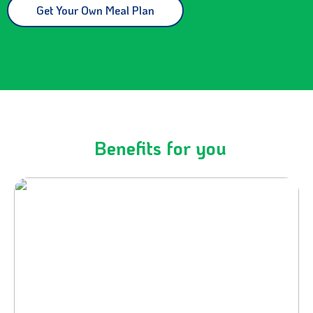
Get Your Own Meal Plan
Benefits for you