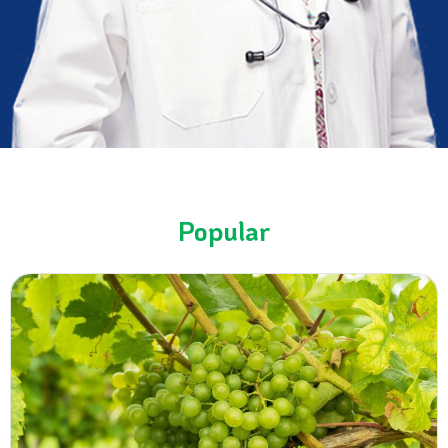
Popular