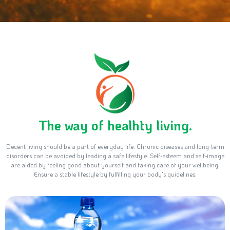
The way of healhty living.
Decent living should be a part of everyday life. Chronic diseases and long-term
disorders can be avoided by leading a safe lifestyle. Self-esteem and self-image
are aided by feeling good about yourself and taking care of your wellbeing.
Ensure a stable lifestyle by fulfilling your body's guidelines.