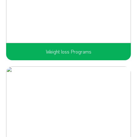
Weight loss Programs