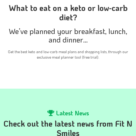
What to eat on a keto or low-carb
diet?
We’ve planned your breakfast, lunch,
and dinner…
Get the best keto and low-carb meal plans and shopping lists, through our
exclusive meal planner tool (free trial).
Latest News
Check out the latest news from Fit N
Smiles