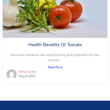
Health Benefits Of Tomato
Because tomatoes are seed bearing and originate from the
ovaries...
Read More
Rahul Sarkar
May 4, 2023