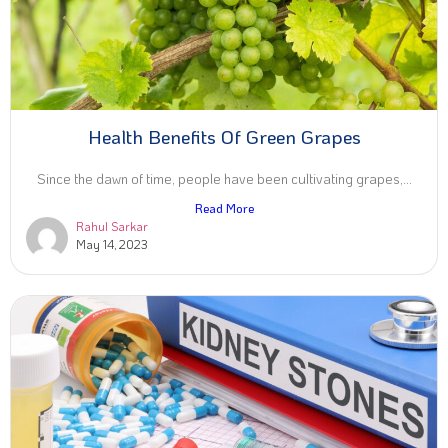
Health Benefits Of Green Grapes
Since the dawn of time, people have been cultivating grapes,...
Read More
Rahul Sarkar
May 14, 2023