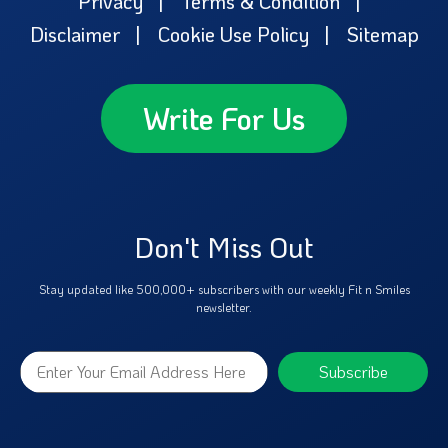
Privacy
Terms & Condition
Disclaimer
Cookie Use Policy
Sitemap
Write For Us
Don't Miss Out
Stay updated like 500,000+ subscribers with our weekly Fit n Smiles
newsletter.