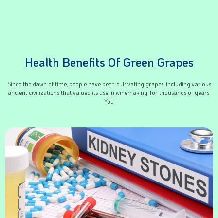
Health Benefits Of Green Grapes
Since the dawn of time, people have been cultivating grapes, including various
ancient civilizations that valued its use in winemaking, for thousands of years.
You