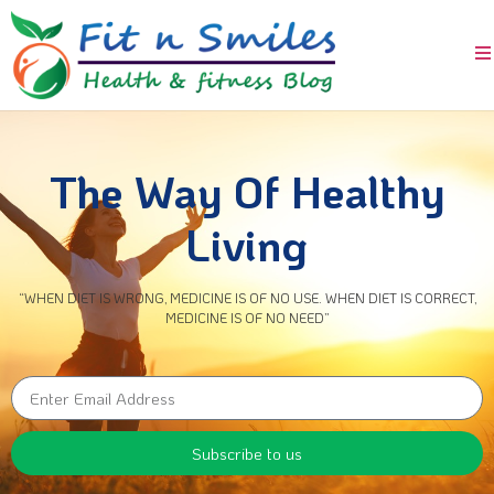
The Way Of Healthy
Living
“WHEN DIET IS WRONG, MEDICINE IS OF NO USE. WHEN DIET IS CORRECT,
MEDICINE IS OF NO NEED”
Subscribe to us