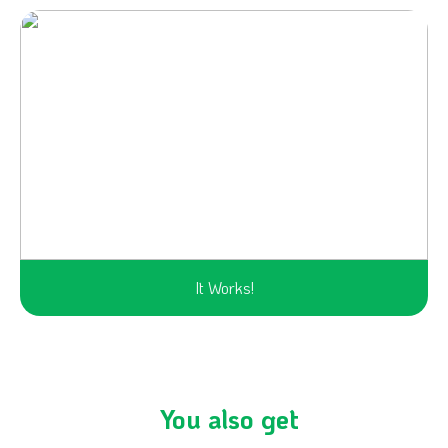
It Works!
You also get