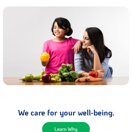
We care for your well-being.
Learn Why