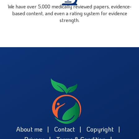
We have over 5,000 medically reviewed papers, evidence-
based content, and even a rating system for evidence
strength.
About me
Contact
Copyright