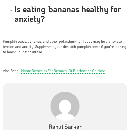
Is eating bananas healthy for
anxiety?
Pumpkin seeds, bananas, and other potassium-rich foods may help alleviate
tension and anxiety. Supplement your diet with pumpkin seeds if you’re looking
to boost your zinc intake.
Also Read :
Home Remedies For Removal Of Blackheads On Nose
Rahul Sarkar