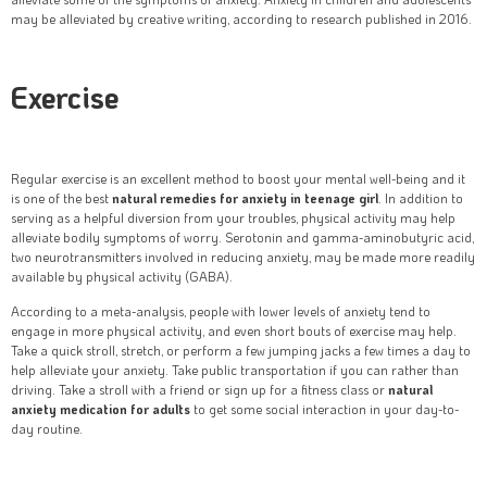
may be alleviated by creative writing, according to research published in 2016.
Exercise
Regular exercise is an excellent method to boost your mental well-being and it
is one of the best
natural remedies for anxiety in teenage girl
. In addition to
serving as a helpful diversion from your troubles, physical activity may help
alleviate bodily symptoms of worry. Serotonin and gamma-aminobutyric acid,
two neurotransmitters involved in reducing anxiety, may be made more readily
available by physical activity (GABA).
According to a meta-analysis, people with lower levels of anxiety tend to
engage in more physical activity, and even short bouts of exercise may help.
Take a quick stroll, stretch, or perform a few jumping jacks a few times a day to
help alleviate your anxiety. Take public transportation if you can rather than
driving. Take a stroll with a friend or sign up for a fitness class or
natural
anxiety medication for adults
to get some social interaction in your day-to-
day routine.