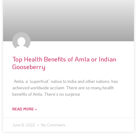
Top Health Benefits of Amla or Indian
Gooseberry
Amla, a “superfruit” native to India and other nations, has
achieved worldwide acclaim. There are so many health
benefits of Amla. There’s no surprise
READ MORE »
June 12, 2022
No Comments