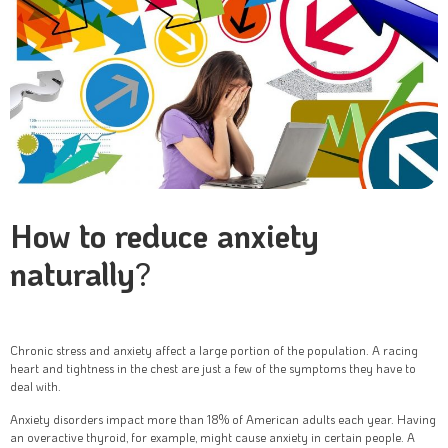
How to reduce anxiety
naturally
?
Chronic stress and anxiety affect a large portion of the population. A racing
heart and tightness in the chest are just a few of the symptoms they have to
deal with.
Anxiety disorders impact more than 18% of American adults each year. Having
an overactive thyroid, for example, might cause anxiety in certain people. A