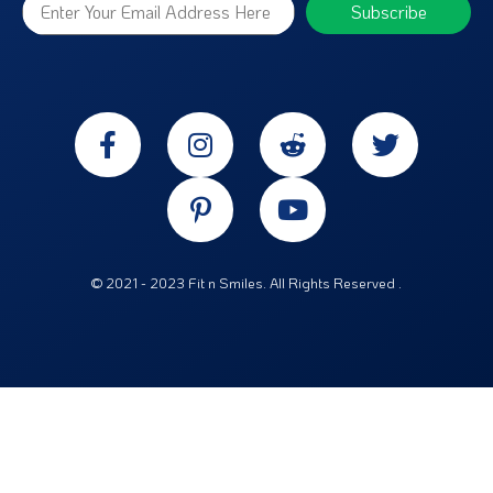
© 2021 - 2023 Fit n Smiles. All Rights Reserved .