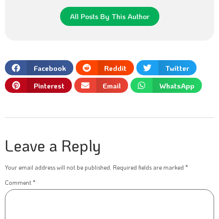
All Posts By This Author
Facebook
Reddit
Twitter
Pinterest
Email
WhatsApp
Leave a Reply
Your email address will not be published.
Required fields are marked
*
Comment
*