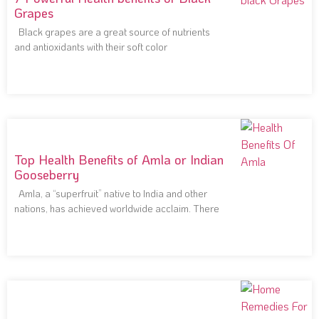
Grapes
Black grapes are a great source of nutrients
and antioxidants with their soft color
Top Health Benefits of Amla or Indian
Gooseberry
Amla, a “superfruit” native to India and other
nations, has achieved worldwide acclaim. There