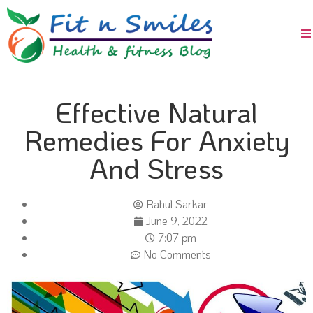
Effective Natural
Remedies For Anxiety
And Stress
Rahul Sarkar
June 9, 2022
7:07 pm
No Comments