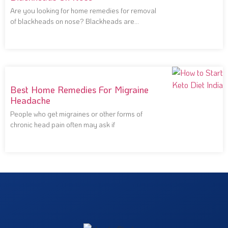
Are you looking for home remedies for removal
of blackheads on nose? Blackheads are
notoriously
Best Home Remedies For Migraine
Headache
People who get migraines or other forms of
chronic head pain often may ask if