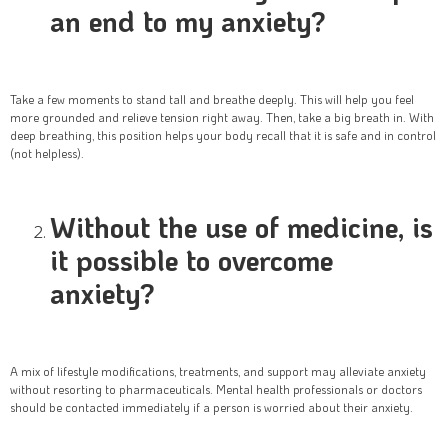
an end to my anxiety?
Take a few moments to stand tall and breathe deeply. This will help you feel
more grounded and relieve tension right away. Then, take a big breath in. With
deep breathing, this position helps your body recall that it is safe and in control
(not helpless).
Without the use of medicine, is
it possible to overcome
anxiety?
A mix of lifestyle modifications, treatments, and support may alleviate anxiety
without resorting to pharmaceuticals. Mental health professionals or doctors
should be contacted immediately if a person is worried about their anxiety.