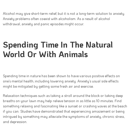
Alcohol may give short-term relief, but it is not a long-term solution to anxiety.
Anxiety problems often coexist with alcoholism. As a result of alcohol
withdrawal, anxiety and panic episodes might occur.
Spending Time In The Natural
World Or With Animals
Spending time in nature has been shown to have various positive effects on
one’s mental health, including lowering anxiety. Anxiety’s usual side effects
might be mitigated by getting some fresh air and exercise.
Relaxation techniques such as taking a stroll around the block or taking deep
breaths on your lawn may help relieve tension in as little as 10 minutes. Find
something relaxing and fascinating like a sunset or crashing waves at the beach
if you can. Studies have demonstrated that experiencing amazement or being
intrigued by something may alleviate the symptoms of anxiety, chronic stress,
and depression.