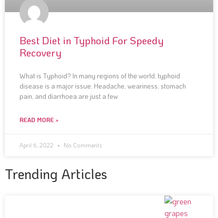
Best Diet in Typhoid For Speedy
Recovery
What is Typhoid? In many regions of the world, typhoid
disease is a major issue. Headache, weariness, stomach
pain, and diarrhoea are just a few
READ MORE »
April 6, 2022
No Comments
Trending Articles