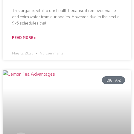
This organ is vital to our health because it removes waste
and extra water from our bodies. However, due to the hectic
9-5 schedules that
READ MORE »
May 12, 2023
No Comments
DIET A-Z