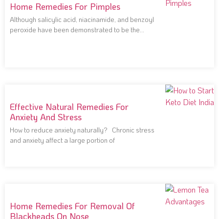
Home Remedies For Pimples
Although salicylic acid, niacinamide, and benzoyl
peroxide have been demonstrated to be the
most effective
Effective Natural Remedies For
Anxiety And Stress
How to reduce anxiety naturally? Chronic stress
and anxiety affect a large portion of
Home Remedies For Removal Of
Blackheads On Nose