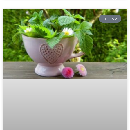
DIET A-Z