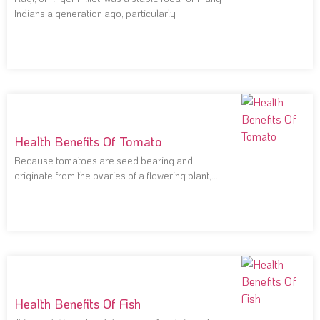
Indians a generation ago, particularly
Health Benefits Of Tomato
Because tomatoes are seed bearing and
originate from the ovaries of a flowering plant,
they
Health Benefits Of Fish