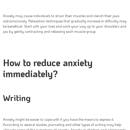
Anxiety may cause individuals to strain their muscles and clench their jaws
subconsciously. Relaxation techniques that gradually increase in difficulty may
be beneficial. Start with your toes and work your way up to your shoulders and
jaw by gently contracting and releasing each muscle group.
How to reduce anxiety
immediately?
Writing
Anxiety might be easier to cope with if you have the means to express it.
According to several studies, journaling and other types of writing may help
alleviate some of the symptoms of anxiety. Anxiety in children and adolescents