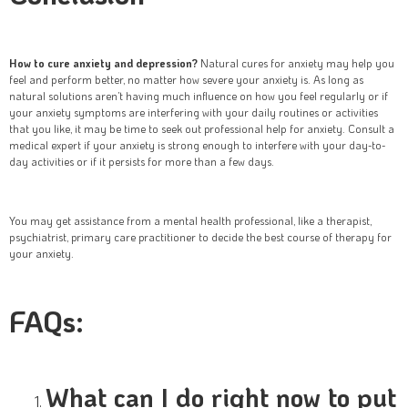
How to cure anxiety and depression?
Natural cures for anxiety may help you
feel and perform better, no matter how severe your anxiety is. As long as
natural solutions aren’t having much influence on how you feel regularly or if
your anxiety symptoms are interfering with your daily routines or activities
that you like, it may be time to seek out professional help for anxiety. Consult a
medical expert if your anxiety is strong enough to interfere with your day-to-
day activities or if it persists for more than a few days.
You may get assistance from a mental health professional, like a therapist,
psychiatrist, primary care practitioner to decide the best course of therapy for
your anxiety.
FAQs:
What can I do right now to put