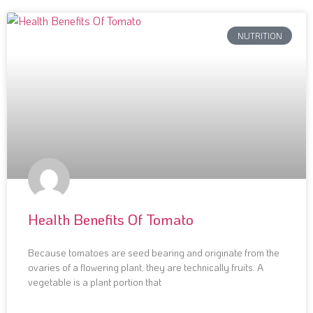
NUTRITION
Health Benefits Of Tomato
Because tomatoes are seed bearing and originate from the
ovaries of a flowering plant, they are technically fruits. A
vegetable is a plant portion that