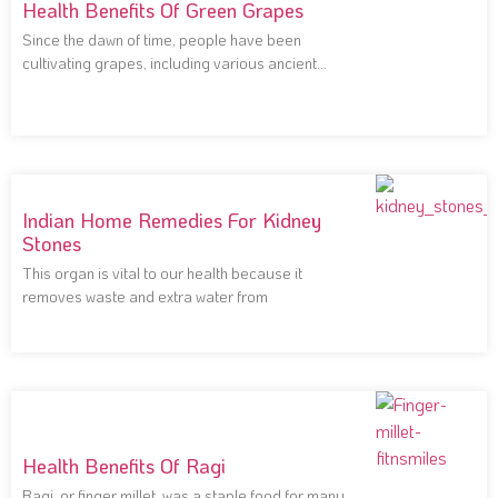
Health Benefits Of Green Grapes
Since the dawn of time, people have been
cultivating grapes, including various ancient
civilizations that
Indian Home Remedies For Kidney
Stones
This organ is vital to our health because it
removes waste and extra water from
Health Benefits Of Ragi
Ragi, or finger millet, was a staple food for many