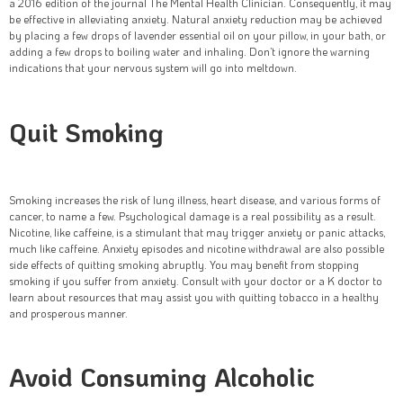
a 2016 edition of the journal The Mental Health Clinician. Consequently, it may
be effective in alleviating anxiety. Natural anxiety reduction may be achieved
by placing a few drops of lavender essential oil on your pillow, in your bath, or
adding a few drops to boiling water and inhaling. Don’t ignore the warning
indications that your nervous system will go into meltdown.
Quit Smoking
Smoking increases the risk of lung illness, heart disease, and various forms of
cancer, to name a few. Psychological damage is a real possibility as a result.
Nicotine, like caffeine, is a stimulant that may trigger anxiety or panic attacks,
much like caffeine. Anxiety episodes and nicotine withdrawal are also possible
side effects of quitting smoking abruptly. You may benefit from stopping
smoking if you suffer from anxiety. Consult with your doctor or a K doctor to
learn about resources that may assist you with quitting tobacco in a healthy
and prosperous manner.
Avoid Consuming Alcoholic