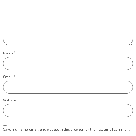
Name
*
Email
*
Website
Save my name, email, and website in this browser for the next time I comment.