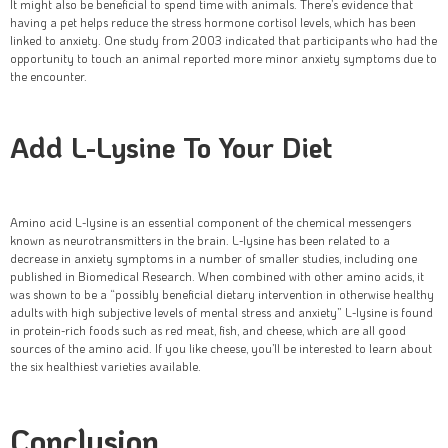
It might also be beneficial to spend time with animals. There’s evidence that
having a pet helps reduce the stress hormone cortisol levels, which has been
linked to anxiety. One study from 2003 indicated that participants who had the
opportunity to touch an animal reported more minor anxiety symptoms due to
the encounter.
Add L-Lysine To Your Diet
Amino acid L-lysine is an essential component of the chemical messengers
known as neurotransmitters in the brain. L-lysine has been related to a
decrease in anxiety symptoms in a number of smaller studies, including one
published in Biomedical Research. When combined with other amino acids, it
was shown to be a “possibly beneficial dietary intervention in otherwise healthy
adults with high subjective levels of mental stress and anxiety” L-lysine is found
in protein-rich foods such as red meat, fish, and cheese, which are all good
sources of the amino acid. If you like cheese, you’ll be interested to learn about
the six healthiest varieties available.
Conclusion