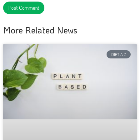
More Related News
DIET A-Z