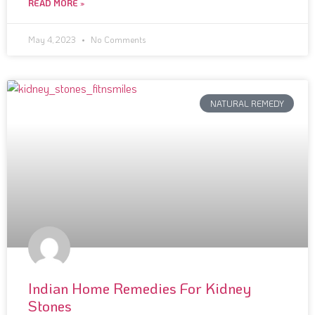
READ MORE »
May 4, 2023
No Comments
NATURAL REMEDY
Indian Home Remedies For Kidney
Stones