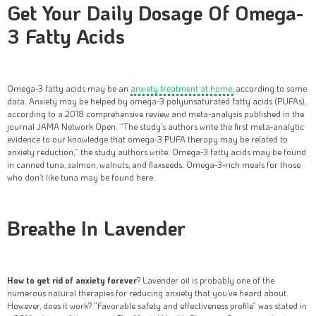
Get Your Daily Dosage Of Omega-
3 Fatty Acids
Omega-3 fatty acids may be an
anxiety treatment at home,
according to some
data. Anxiety may be helped by omega-3 polyunsaturated fatty acids (PUFAs),
according to a 2018 comprehensive review and meta-analysis published in the
journal JAMA Network Open. “The study’s authors write the first meta-analytic
evidence to our knowledge that omega-3 PUFA therapy may be related to
anxiety reduction,” the study authors write. Omega-3 fatty acids may be found
in canned tuna, salmon, walnuts, and flaxseeds. Omega-3-rich meals for those
who don’t like tuna may be found here.
Breathe In Lavender
How to get rid of anxiety forever
? Lavender oil is probably one of the
numerous natural therapies for reducing anxiety that you’ve heard about.
However, does it work? “Favorable safety and effectiveness profile” was stated in