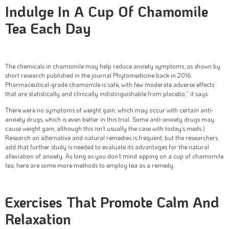
Indulge In A Cup Of Chamomile
Tea Each Day
The chemicals in chamomile may help reduce anxiety symptoms, as shown by
short research published in the journal Phytomedicine back in 2016.
Pharmaceutical-grade chamomile is safe, with few moderate adverse effects
that are statistically and clinically indistinguishable from placebo,” it says.
There were no symptoms of weight gain, which may occur with certain anti-
anxiety drugs, which is even better in this trial. Some anti-anxiety drugs may
cause weight gain, although this isn’t usually the case with today’s meds.)
Research on alternative and natural remedies is frequent, but the researchers
add that further study is needed to evaluate its advantages for the natural
alleviation of anxiety. As long as you don’t mind sipping on a cup of chamomile
tea, here are some more methods to employ tea as a remedy.
Exercises That Promote Calm And
Relaxation