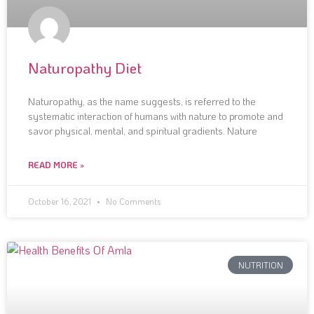
Naturopathy Diet
Naturopathy, as the name suggests, is referred to the
systematic interaction of humans with nature to promote and
savor physical, mental, and spiritual gradients. Nature
READ MORE »
October 16, 2021
No Comments
NUTRITION