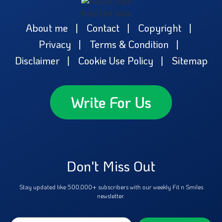
About me
Contact
Copyright
Privacy
Terms & Condition
Disclaimer
Cookie Use Policy
Sitemap
Write For Us
Don't Miss Out
Stay updated like 500,000+ subscribers with our weekly Fit n Smiles
newsletter.