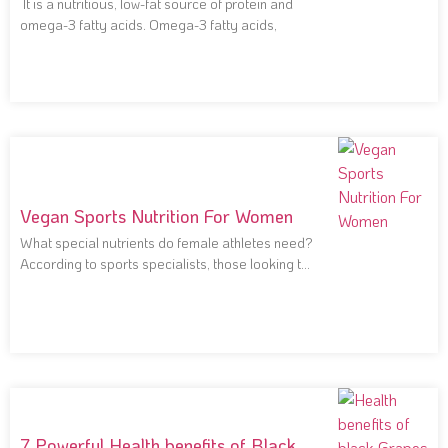
It is a nutritious, low-fat source of protein and
omega-3 fatty acids. Omega-3 fatty acids,
Vegan Sports Nutrition For Women
What special nutrients do female athletes need?
According to sports specialists, those looking to
improve
7 Powerful Health benefits of Black