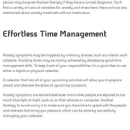
person may be given the best therapy if they have a correct diagnosis. You’ll
find a variety of natural remedies for anxiety and stress here. Here we have also
mentioned about anxiety treatment without medication.
Effortless Time Management
Anxiety symptoms may be triggered by ordinary stresses, such as a hectic work
schedule. Avoiding stress may be mainly achieved by developing good time
management skills. To keep track of your responsibilities, it’s a good idea to use
either a digital or physical calendar.
A calendar that lists all of your upcoming activities will allow you to prepare
ahead and alleviate the stress of upcoming occasions.
Anxiety symptoms are exacerbated even more when people are exposed to too
much blue light at night, such as on their phones or computer. Another
strategy to avoid worry is to make sure you have time to spend with the people
and interests that bring you pleasure, which can be done by successfully
managing your calendar.