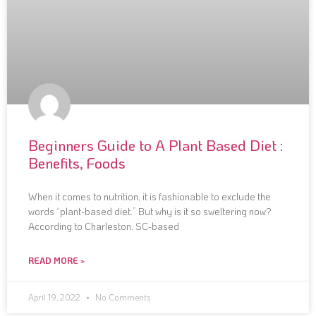
Beginners Guide to A Plant Based Diet :
Benefits, Foods
When it comes to nutrition, it is fashionable to exclude the
words “plant-based diet.” But why is it so sweltering now?
According to Charleston, SC-based
READ MORE »
April 19, 2022
No Comments