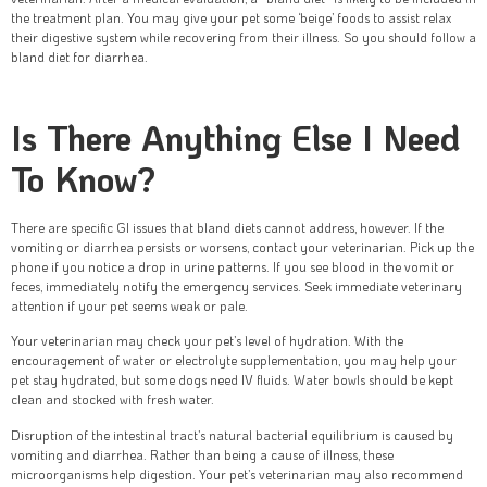
the treatment plan. You may give your pet some ‘beige’ foods to assist relax
their digestive system while recovering from their illness. So you should follow a
bland diet for diarrhea.
Is There Anything Else I Need
To Know?
There are specific GI issues that bland diets cannot address, however. If the
vomiting or diarrhea persists or worsens, contact your veterinarian. Pick up the
phone if you notice a drop in urine patterns. If you see blood in the vomit or
feces, immediately notify the emergency services. Seek immediate veterinary
attention if your pet seems weak or pale.
Your veterinarian may check your pet’s level of hydration. With the
encouragement of water or electrolyte supplementation, you may help your
pet stay hydrated, but some dogs need IV fluids. Water bowls should be kept
clean and stocked with fresh water.
Disruption of the intestinal tract’s natural bacterial equilibrium is caused by
vomiting and diarrhea. Rather than being a cause of illness, these
microorganisms help digestion. Your pet’s veterinarian may also recommend