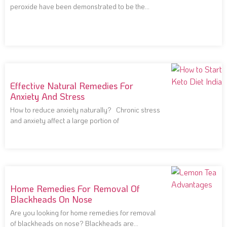
peroxide have been demonstrated to be the
most effective
Effective Natural Remedies For
Anxiety And Stress
How to reduce anxiety naturally? Chronic stress
and anxiety affect a large portion of
Home Remedies For Removal Of
Blackheads On Nose
Are you looking for home remedies for removal
of blackheads on nose? Blackheads are