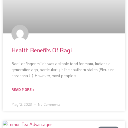
Health Benefits Of Ragi
Ragi, or finger millet, was a staple food for many Indians a
generation ago, particularly in the southern states (Eleusine
coracana L.). However, most people’s
READ MORE »
May 12, 2023
No Comments