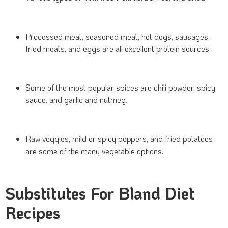
Processed meat, seasoned meat, hot dogs, sausages,
fried meats, and eggs are all excellent protein sources.
Some of the most popular spices are chili powder, spicy
sauce, and garlic and nutmeg.
Raw veggies, mild or spicy peppers, and fried potatoes
are some of the many vegetable options.
Substitutes For Bland Diet
Recipes