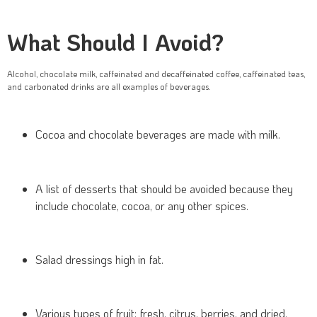
What Should I Avoid?
Alcohol, chocolate milk, caffeinated and decaffeinated coffee, caffeinated teas,
and carbonated drinks are all examples of beverages.
Cocoa and chocolate beverages are made with milk.
A list of desserts that should be avoided because they
include chocolate, cocoa, or any other spices.
Salad dressings high in fat.
Various types of fruit: fresh, citrus, berries, and dried.