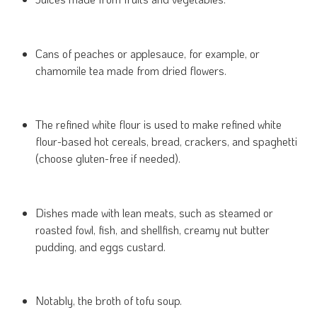
Cans of peaches or applesauce, for example, or
chamomile tea made from dried flowers.
The refined white flour is used to make refined white
flour-based hot cereals, bread, crackers, and spaghetti
(choose gluten-free if needed).
Dishes made with lean meats, such as steamed or
roasted fowl, fish, and shellfish, creamy nut butter
pudding, and eggs custard.
Notably, the broth of tofu soup.