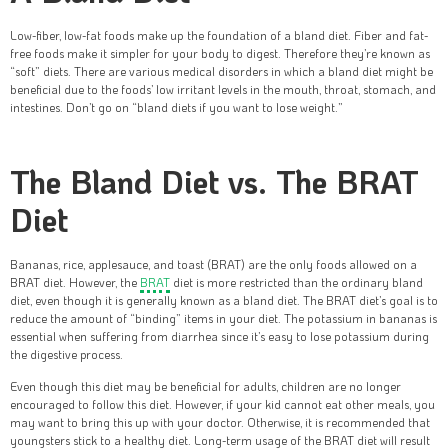
Low-fiber, low-fat foods make up the foundation of a bland diet. Fiber and fat-
free foods make it simpler for your body to digest. Therefore they’re known as
“soft” diets. There are various medical disorders in which a bland diet might be
beneficial due to the foods’ low irritant levels in the mouth, throat, stomach, and
intestines. Don’t go on “bland diets if you want to lose weight.”
The Bland Diet vs. The BRAT
Diet
Bananas, rice, applesauce, and toast (BRAT) are the only foods allowed on a
BRAT diet. However, the
BRAT
diet is more restricted than the ordinary bland
diet, even though it is generally known as a bland diet. The BRAT diet’s goal is to
reduce the amount of “binding” items in your diet. The potassium in bananas is
essential when suffering from diarrhea since it’s easy to lose potassium during
the digestive process.
Even though this diet may be beneficial for adults, children are no longer
encouraged to follow this diet. However, if your kid cannot eat other meals, you
may want to bring this up with your doctor. Otherwise, it is recommended that
youngsters stick to a healthy diet. Long-term usage of the BRAT diet will result