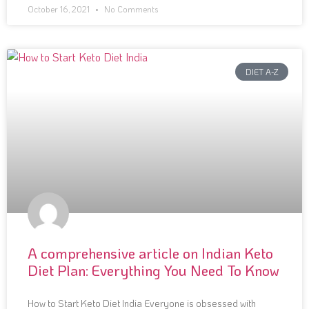
October 16, 2021
No Comments
DIET A-Z
A comprehensive article on Indian Keto
Diet Plan: Everything You Need To Know
How to Start Keto Diet India Everyone is obsessed with