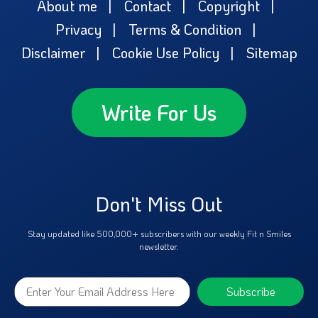
About me
Contact
Copyright
Privacy
Terms & Condition
Disclaimer
Cookie Use Policy
Sitemap
Write For Us
Don't Miss Out
Stay updated like 500,000+ subscribers with our weekly Fit n Smiles
newsletter.