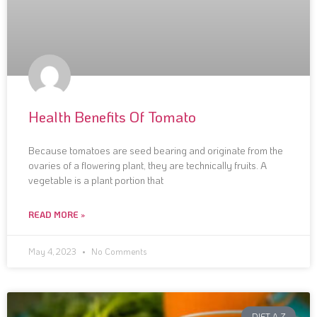
Health Benefits Of Tomato
Because tomatoes are seed bearing and originate from the
ovaries of a flowering plant, they are technically fruits. A
vegetable is a plant portion that
READ MORE »
May 4, 2023
No Comments
DIET A-Z