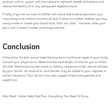
probiotic pills or yogurt with live culture to replenish beneficial bacteria and
reduce the likelihood of any subsequent digestive issues.
Finally, if you do not want to bother with bland diet foods preparation, you
may always use a bland commercial diet. It does not matter whether you buy
ready-made or create your bland food; both are “blah.” However, when your
pet is sick, it doesn’t matter what they look like.
Conclusion
A bland low fat diet cannot meet the long-term nutritional needs of your body.
Consult your physician to determine the ideal length of time for you to follow
this diet. Reintroducing new meals or dietary categories might also be advised
by your doctor. An antacid or acid blocker may be added to your regimen in
certain situations. Your doctor may also suggest stress management and
weight loss.
Also Read : Indian Keto Diet Plan: Everything You Need To Know