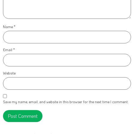
Name
*
Email
*
Website
Save my name, email, and website in this browser for the next time I comment.