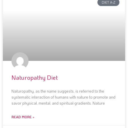
DIET A-Z
Naturopathy Diet
Naturopathy, as the name suggests, is referred to the
systematic interaction of humans with nature to promote and
savor physical, mental, and spiritual gradients. Nature
READ MORE »