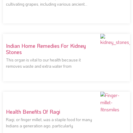
cultivating grapes, including various ancient
civilizations that
Indian Home Remedies For Kidney
Stones
This organ is vital to our health because it
removes waste and extra water from
Health Benefits Of Ragi
Ragi, or finger millet, was a staple food for many
Indians a generation ago, particularly