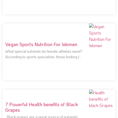
Vegan Sports Nutrition For Women
What special nutrients do female athletes need?
According to sports specialists, those looking to
improve
7 Powerful Health benefits of Black
Grapes
Black grapes are a great source of nutrients