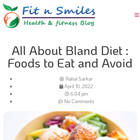
All About Bland Diet :
Foods to Eat and Avoid
Rahul Sarkar
April 10, 2022
6:04 pm
No Comments