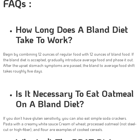
FAQs :
How Long Does A Bland Diet
Take To Work?
Begin by combining 12 ounces of regular food with 12 ounces of bland food. If
the bland diet is accepted, gradually introduce average food and phase it out.
After the upset stomach symptoms are passed, the bland to average food shift
takes roughly five days.
Is It Necessary To Eat Oatmeal
On A Bland Diet?
If you don’t have gluten sensitivity, you can also eat simple soda crackers.
Pasta with a creamy white sauce Cream of wheat, processed oatmeal (not steel-
cut or high-fiber), and flour are examples of cooked cereals.