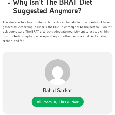
Why Isn’t The BRAT Diet
Suggested Anymore?
The idea was to allow the stomach to relax while reducing the number of feces
generated. According to experts, the BRAT diet may not be the best solution for
sick youngsters. The BRAT diet lacks adequate nourishment to assist a child’s
gastrointestinal system in recuperating since the meals are deficient in fiber,
protein, and fat.
Rahul Sarkar
All Posts By This Author