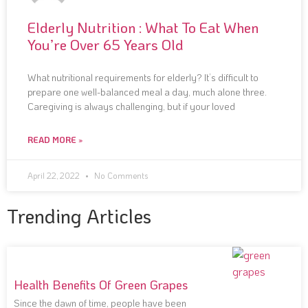
Elderly Nutrition : What To Eat When
You’re Over 65 Years Old
What nutritional requirements for elderly? It’s difficult to
prepare one well-balanced meal a day, much alone three.
Caregiving is always challenging, but if your loved
READ MORE »
April 22, 2022
No Comments
Trending Articles
Health Benefits Of Green Grapes
Since the dawn of time, people have been