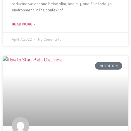
reducing weight and being slim, healthy, and fit in today’s
environment. In the context of
READ MORE »
April 7, 2022
No Comments
NUTRITION