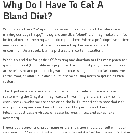
Why Do I Have To Eat A
Bland Diet?
What is bland food? Why would we serve our dogs a bland diet when we enjoy
making our dogs happy? If they are unwell, a “bland” diet may make them feel
better, which is something we like doing for them. When a pet’s digestive system
needs rest or a bland diet is recommended by their veterinarian, it’s not
uncommon. As a result, ‘blah’ is preferable in certain situations.
What is bland diet for gastritis? Vomiting and diarrhea are the most prevalent
gastrointestinal (GI) problems symptoms. For the most part, these symptoms
are short-lived and produced by various causes. If you eat too fast, consume
rotten food, or alter your diet, you might be causing harm to your digestive
system.
The digestive system may also be affected by intruders. There are several
reasons why the GI system may react with vomiting and diarrhea when it
encounters unwelcome parasites or hairballs. It’s important to note that not
every vomiting and diarrhea is hazardous. Diagnostics and therapy for
intestinal obstruction, viruses or bacteria, renal illness, and cancer are
necessary.
If your pet is experiencing vomiting or diarrhea, you should consult with your
veterinarian. After a medical evaluation, a “bland diet” is likely to be included in