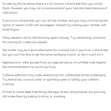
As seen by the list above, there is a lot more to a bland diet than you would
think. However, you may not consume some of your favorite meals because of
restrictions.
If you’re on a bland diet, you can still eat chicken, but you may miss having the
option to season it with salt and pepper. Instead, try cooking your chicken with
dried thyme.
Many desserts call for the flavoring agent nutmeg. Try substituting cinnamon
for nutmeg for a delicious dessert.
Nut butter may be a good alternative for crunchy nuts if you’re on a bland diet,
but you won’t be able to get the same satisfying crunch, so don’t count on it.
Applesauce or other pureed fruits are appropriate as a fruit-filled treat despite
the recommendation to avoid raw fruits.
Caffeine addiction may make abstaining from caffeinated drinks challenging.
Try herbal tea, coconut water, or sparkling water to satisfy your caffeine
cravings.
It’s best to avoid deep-fried things like eggs, bread, and potatoes, but you may
still make them by baking, broiling, or mashing.