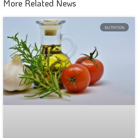
More Related News
NUTRITION