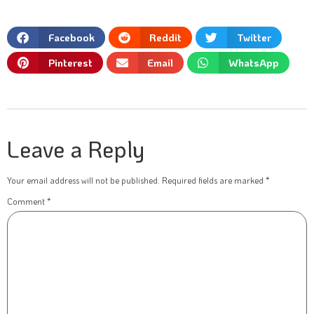
Facebook
Reddit
Twitter
Pinterest
Email
WhatsApp
Leave a Reply
Your email address will not be published.
Required fields are marked
*
Comment
*