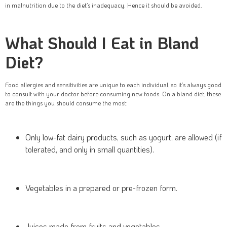
in malnutrition due to the diet’s inadequacy. Hence it should be avoided.
What Should I Eat in Bland
Diet?
Food allergies and sensitivities are unique to each individual, so it’s always good
to consult with your doctor before consuming new foods. On a bland diet, these
are the things you should consume the most:
Only low-fat dairy products, such as yogurt, are allowed (if
tolerated, and only in small quantities).
Vegetables in a prepared or pre-frozen form.
Juices made from fruits and vegetables.