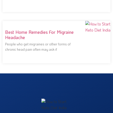
notoriously
Best Home Remedies For Migraine
Headache
People who get migraines or other forms of
chronic head pain often may ask if