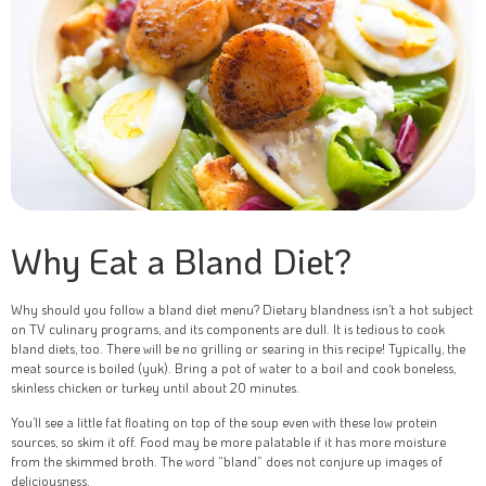
Why Eat a Bland Diet?
Why should you follow a bland diet menu? Dietary blandness isn’t a hot subject
on TV culinary programs, and its components are dull. It is tedious to cook
bland diets, too. There will be no grilling or searing in this recipe! Typically, the
meat source is boiled (yuk). Bring a pot of water to a boil and cook boneless,
skinless chicken or turkey until about 20 minutes.
You’ll see a little fat floating on top of the soup even with these low protein
sources, so skim it off. Food may be more palatable if it has more moisture
from the skimmed broth. The word “bland” does not conjure up images of
deliciousness.