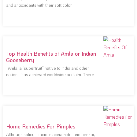
and antioxidants with their soft color
Top Health Benefits of Amla or Indian
Gooseberry
Amla, a “superfruit” native to India and other
nations, has achieved worldwide acclaim. There
Home Remedies For Pimples
Although salicylic acid, niacinamide, and benzoyl