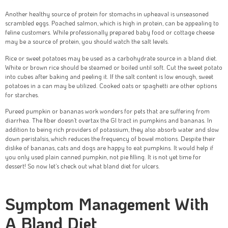
Another healthy source of protein for stomachs in upheaval is unseasoned
scrambled eggs. Poached salmon, which is high in protein, can be appealing to
feline customers. While professionally prepared baby food or cottage cheese
may be a source of protein, you should watch the salt levels.
Rice or sweet potatoes may be used as a carbohydrate source in a bland diet.
White or brown rice should be steamed or boiled until soft. Cut the sweet potato
into cubes after baking and peeling it. If the salt content is low enough, sweet
potatoes in a can may be utilized. Cooked oats or spaghetti are other options
for starches.
Pureed pumpkin or bananas work wonders for pets that are suffering from
diarrhea. The fiber doesn’t overtax the GI tract in pumpkins and bananas. In
addition to being rich providers of potassium, they also absorb water and slow
down peristalsis, which reduces the frequency of bowel motions. Despite their
dislike of bananas, cats and dogs are happy to eat pumpkins. It would help if
you only used plain canned pumpkin, not pie filling. It is not yet time for
dessert! So now let’s check out what bland diet for ulcers.
Symptom Management With
A Bland Diet