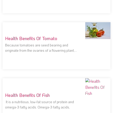
Health Benefits Of Tomato
Because tomatoes are seed bearing and
originate from the ovaries of a flowering plant,
they
Health Benefits Of Fish
It is a nutritious, low-fat source of protein and
omega-3 fatty acids. Omega-3 fatty acids,