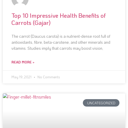
Top 10 Impressive Health Benefits of
Carrots (Gajar)
The carrot (Daucus carota) is a nutrient-dense root full of
antioxidants, fibre, beta-carotene, and other minerals and
vitamins. Studies imply that carrots may boost vision,
READ MORE »
May 19, 2021
No Comments
UNCATEGORIZED